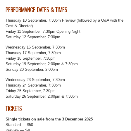
PERFORMANCE DATES & TIMES
Thursday 10 September, 7:30pm Preview (followed by a Q&A with the
Cast & Director)
Friday 11 September, 7:30pm Opening Night
Saturday 12 September, 7:30pm
Wednesday 16 September, 7:30pm
Thursday 17 September, 7:30pm
Friday 18 September, 7:30pm
Saturday 19 September, 2:00pm & 7:30pm
Sunday 20 September, 2:00pm
Wednesday 23 September, 7:30pm
Thursday 24 September, 7:30pm
Friday 25 September, 7:30pm
Saturday 26 September, 2:00pm & 7:30pm
TICKETS
Single tickets on sale from the 3 December 2025
Standard — $50
Preview — $40