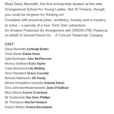
Meet Daisy Meredith, the first scholarship student at the elite
Grangewood School for Young Ladies. Not St Trinians, though
you could be forgiven for thinking so!
Complete with practical jokes, snobbery, hockey and a mystery
to solve – a parody of a true ‘Girls Own’ adventure.
An Amateur Production By Arrangement with ORIGIN (TM) Theatrical,
on behalf of Samuel French Inc. - A Concord Theatricals Company
CAST
Daisy Meredith
Ashleigh Butler
Trixie Martin
Elaine Noon
Sybil Burlington
Alex McPherson
Monica Smithers
Kara Taylor
Clare Beaumont
Lily Welling
Alice Fitzpatrick
Grace Cassidy
Belinda Mathieson
Jill Young
Winnie Irving/Miss Granville
Antonia Kitzel
Dora Johnston/Mademoiselle
Jane O'Sullivan
Miss Gibson
Azerie Cromhout
Mr Scoblowski
Sue Gore Phillips
Mr Thompson
Rachel Howard
Daisy's Mother
Ariana Barzinpour