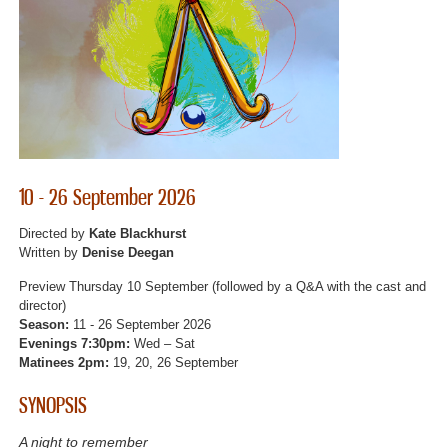
10 - 26 September 2026
Directed by
Kate Blackhurst
Written by
Denise Deegan
Preview Thursday 10 September (followed by a Q&A with the cast and
director)
Season:
11 - 26 September 2026
Evenings 7:30pm:
Wed – Sat
Matinees 2pm:
19, 20, 26 September
SYNOPSIS
A night to remember