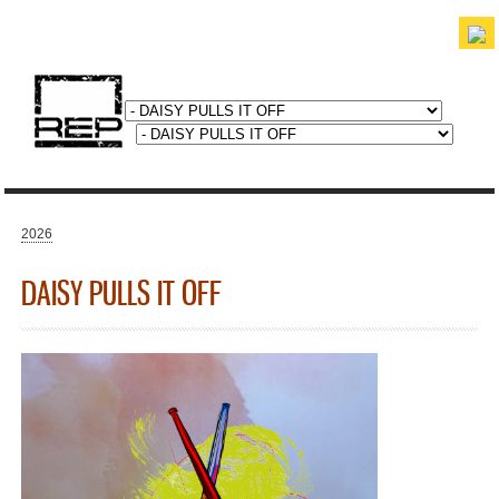
Skip to
main
content
discover. experience. belong.
2026
You are here
DAISY PULLS IT OFF