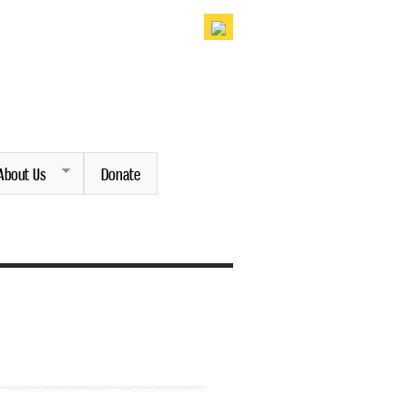
About Us
Donate