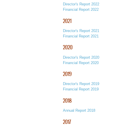
Director's Report 2022
Financial Report 2022
2021
Director's Report 2021
Financial Report 2021
2020
Director's Report 2020
Financial Report 2020
2019
Director's Report 2019
Financial Report 2019
2018
Annual Report 2018
2017