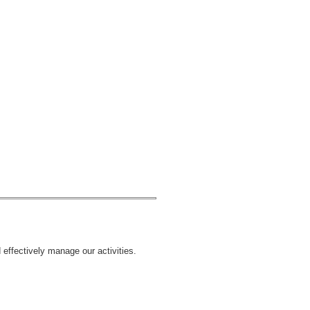
 effectively manage our activities.