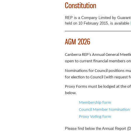
Constitution
REP is a Company Limited by Guarantee
held on 10 February 2015, is available
AGM 2026
Canberra REP’s Annual General Meetin
open to current financial members on
Nominations for Council positions mu
for election to Council (with request 
Proxy Forms must be lodged at the of
below.
Membership form
Council Member Nomination
Proxy Voting form
Please find below the Annual Report (D