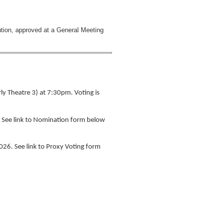
tion, approved at a General Meeting
y Theatre 3) at 7:30pm. Voting is
. See link to Nomination form below
026. See link to Proxy Voting form