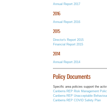
Annual Report 2017
2016
Annual Report 2016
2015
Director's Report 2015
Financial Report 2015
2014
Annual Report 2014
Policy Documents
Specific area policies support the acti
Canberra REP Risk Management Polic
Canberra REP Unacceptable Behaviour
Canberra REP COVID Safety Plan