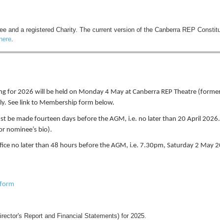
 and a registered Charity. The current version of the Canberra REP Constitu
here
.
g for 2026 will be held on Monday 4 May at Canberra REP Theatre (formerl
ly. See link to Membership form below.
st be made fourteen days before the AGM, i.e. no later than 20 April 2026
for nominee’s bio).
fice no later than 48 hours before the AGM, i.e. 7.30pm, Saturday 2 May 2
 form
irector's Report and Financial Statements) for 2025.