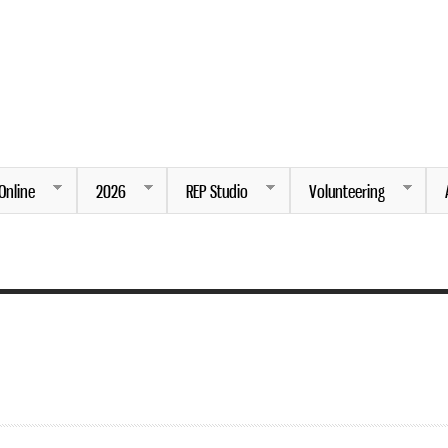
Skip to
main
content
ng.
Online
2026
REP Studio
Volunteering