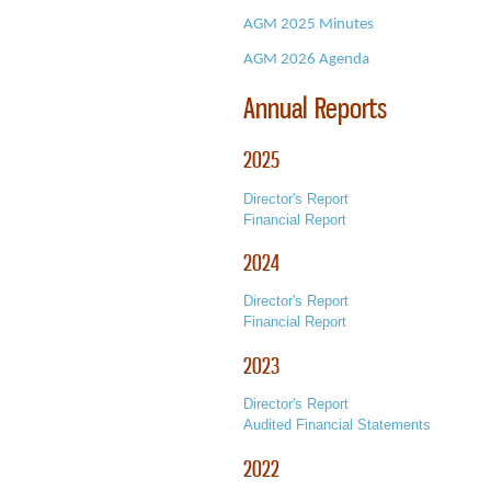
AGM 2025 Minutes
AGM 2026
Agenda
Annual Reports
2025
Director's Report
Financial Report
2024
Director's Report
Financial Report
2023
Director's Report
Audited Financial Statements
2022