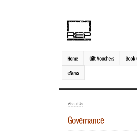
discover. experience. belo
Home
Gift Vouchers
Book 
eNews
About Us
You are here
Governance