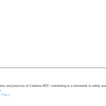
vities and practices of Canberra REP, contributing to a framework to safely and
y
 Policy