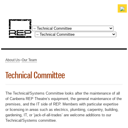
Skip to
main
content
discover. experience. belong.
About Us
»
Our Team
You are here
Technical Committee
The Technical/Systems Committee looks after the maintenance of all
of Canberra REP Theatre’s equipment, the general maintenance of the
premises, and the IT side of REP. Members with particular expertise
or licensing in areas such as electrics, plumbing, carpentry, building,
gardening, IT, or ‘jack-of-all-trades’ are welcome additions to our
Technical/Systems committee.