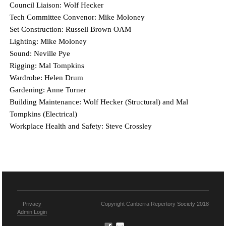
Council Liaison: Wolf Hecker
Tech Committee Convenor: Mike Moloney
Set Construction: Russell Brown OAM
Lighting: Mike Moloney
Sound: Neville Pye
Rigging: Mal Tompkins
Wardrobe: Helen Drum
Gardening: Anne Turner
Building Maintenance: Wolf Hecker (Structural) and Mal
Tompkins (Electrical)
Workplace Health and Safety: Steve Crossley
Privacy
Copyright Canberra Repertory Society 2018
Admin Login