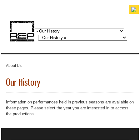
Skip to
main
content
discover. experience. belong.
About Us
You are here
Our History
Information on performances held in previous seasons are available on
these pages. Please select the year you are interested in to access
the productions.