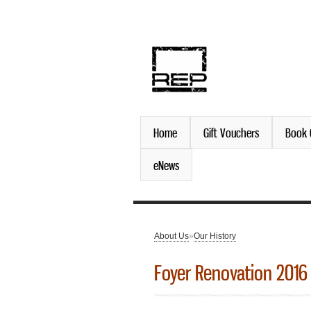
discover. experience. belo
Home
Gift Vouchers
Book 
eNews
About Us
»
Our History
You are here
Foyer Renovation 2016