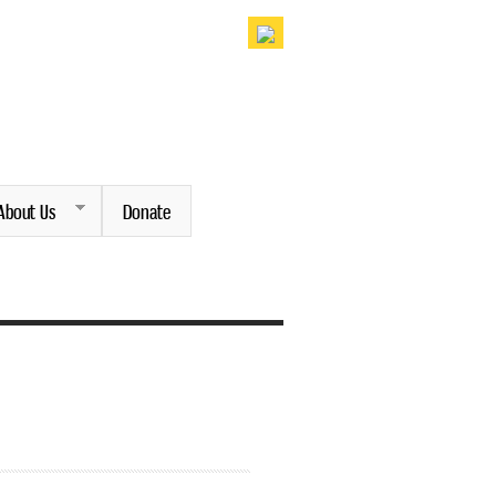
About Us
Donate