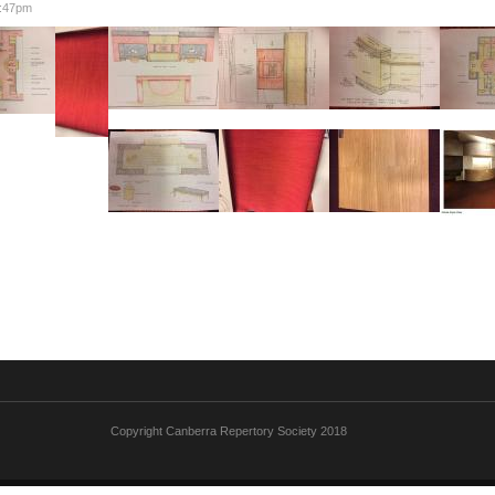
6:47pm
Copyright Canberra Repertory Society 2018