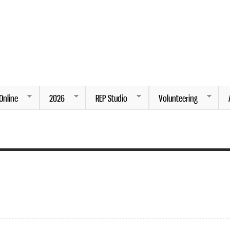
Skip to
main
content
ng.
Online
2026
REP Studio
Volunteering