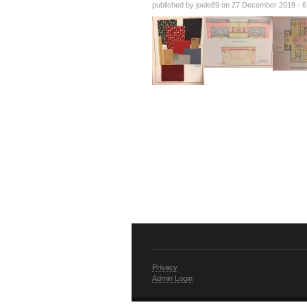
published by
joele89
on 27 December 2018 - 
Privacy
Admin Login